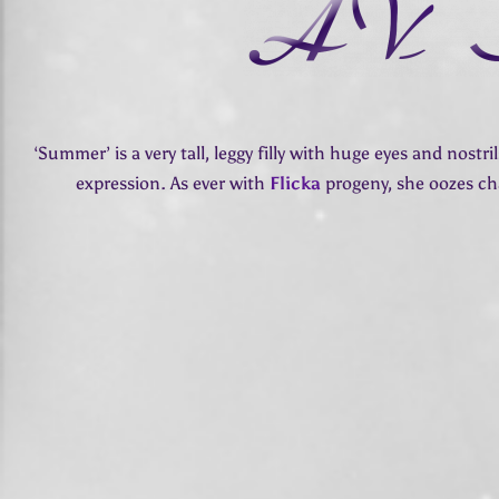
‘Summer’ is a very tall, leggy filly with huge eyes and nostri
expression. As ever with
Flicka
progeny, she oozes c