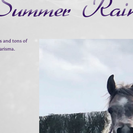
ls and tons of
harisma.